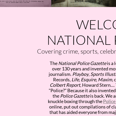
WELC
NATIONAL 
Covering crime, sports, celebri
The
National Police Gazette
is a 
over 130 years and invented mos
journalism.
Playboy
,
Sports Illus
Records,
Life
,
Esquire
,
Maxim
, 
Colbert Report
, Howard Stern....
"Police?" Because it also invent
the
Police Gazette
is back. We a
knuckle boxing through the
Police
online, put out compilations of cl
that has aided everyone from ma