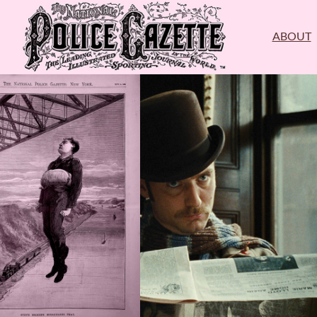
ABOUT