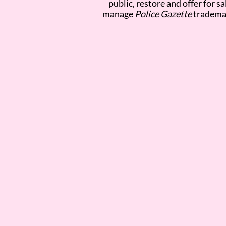
public, restore and offer for s
manage
Police Gazette
trademar